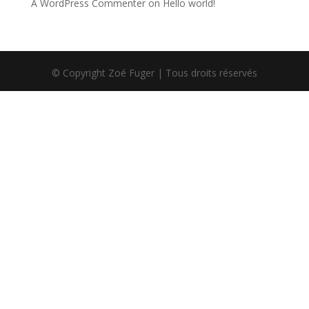
A WordPress Commenter
on
Hello world!
© Copyright Zoé Fuger | Tous droits réservés