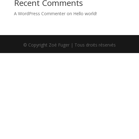
Recent Comments
A WordPress Commenter
on
Hello world!
© Copyright Zoé Fuger | Tous droits réservés