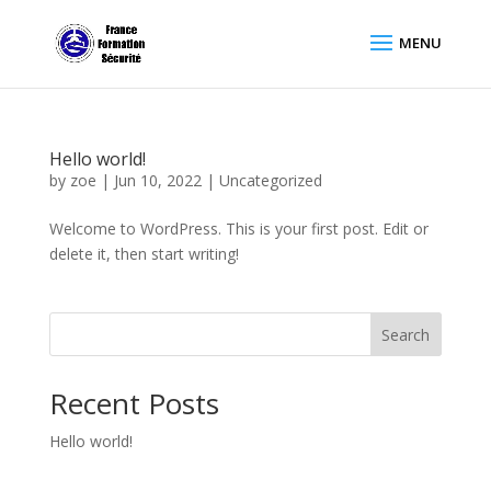
Hello world!
by
zoe
|
Jun 10, 2022
|
Uncategorized
Welcome to WordPress. This is your first post. Edit or
delete it, then start writing!
Search
Recent Posts
Hello world!