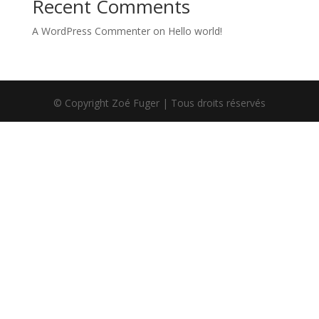
Recent Comments
A WordPress Commenter
on
Hello world!
© Copyright Zoé Fuger | Tous droits réservés