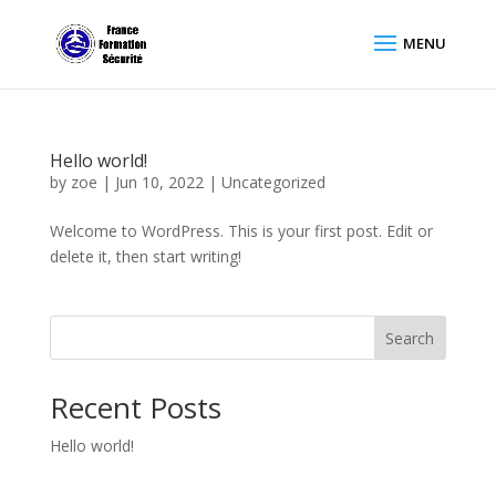
Hello world!
by
zoe
|
Jun 10, 2022
|
Uncategorized
Welcome to WordPress. This is your first post. Edit or
delete it, then start writing!
Search
Recent Posts
Hello world!